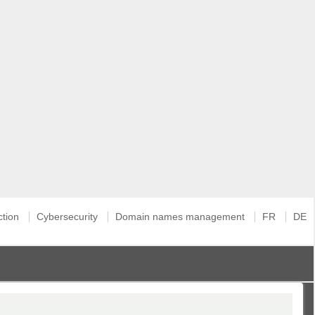
ction
Cybersecurity
Domain names management
FR
DE